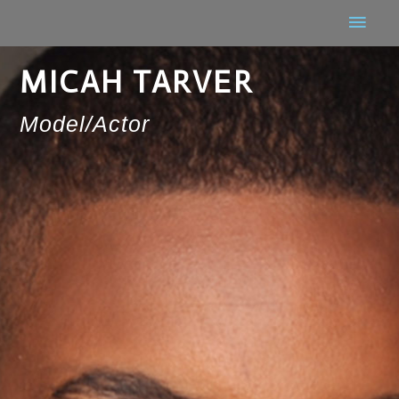
MICAH TARVER
Model/Actor