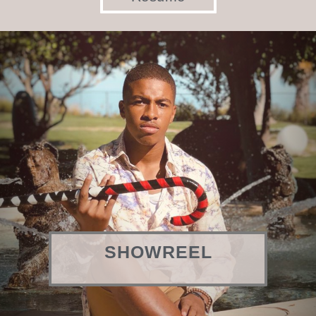
SHOWREEL