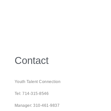
Contact
Youth Talent Connection
Tel: 714-315-8546
Manager: 310-461-9837