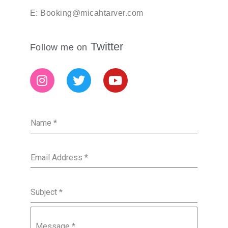
E: Booking@micahtarver.com
Twitter
Follow me on
Name
*
Email Address
*
Subject
*
Message
*