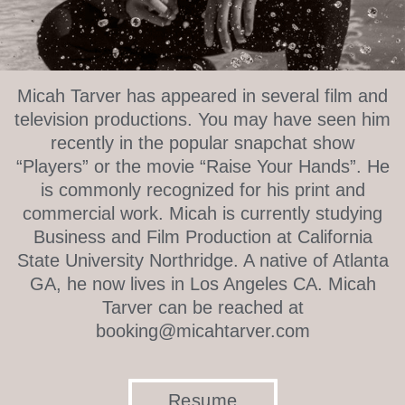
Micah Tarver has appeared in several film and
television productions. You may have seen him
recently in the popular snapchat show
“Players” or the movie “Raise Your Hands”. He
is commonly recognized for his print and
commercial work. Micah is currently studying
Business and Film Production at California
State University Northridge. A native of Atlanta
GA, he now lives in Los Angeles CA. Micah
Tarver can be reached at
booking@micahtarver.com
Resume